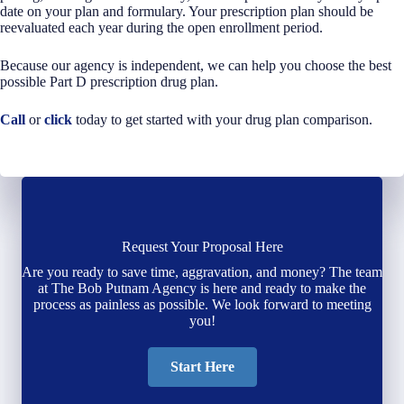
date on your plan and formulary. Your prescription plan should be
reevaluated each year during the open enrollment period.
Because our agency is independent, we can help you choose the best
possible Part D prescription drug plan.
Call
or
click
today to get started with your drug plan comparison.
Request Your Proposal Here
Are you ready to save time, aggravation, and money? The team
at The Bob Putnam Agency is here and ready to make the
process as painless as possible. We look forward to meeting
you!
Start Here