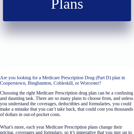
Plans
Are you looking for a Medicare Prescription Drug (Part D) plan in
Cooperstown, Binghamton, Cobleskill, or Worcester?
Choosing the right Medicare Prescription drug plan can be a confusing
and daunting task. There are so many plans to choose from, and unless
you understand the coverages, deductibles and formularies, you could
make a mistake that you can’t take back, that could cost you thousands
of dollars in out-of-pocket costs.
What’s more, each year Medicare Prescription plans change their
pricing, coverages and formulary, so it’s imperative that you stay up to