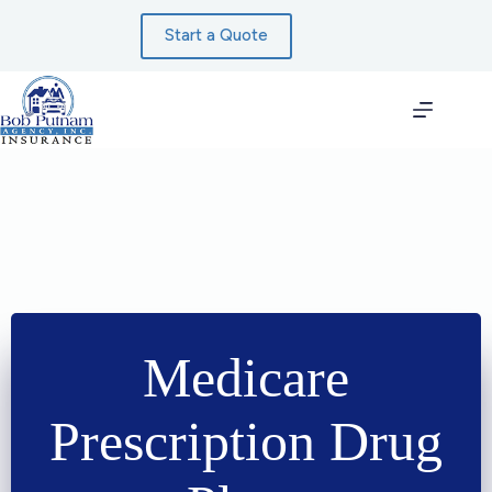
Skip
to
Start a Quote
content
Medicare
Prescription Drug