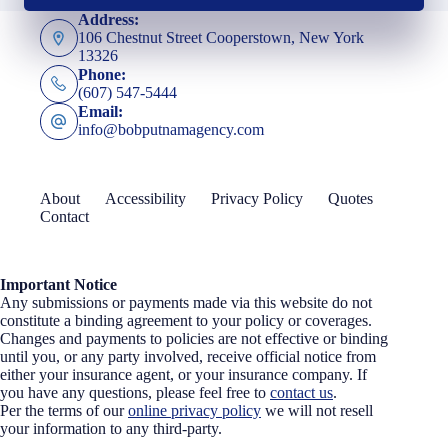
Address:
106 Chestnut Street Cooperstown, New York
13326
Phone:
(607) 547-5444
Email:
info@bobputnamagency.com
About
Accessibility
Privacy Policy
Quotes
Contact
Important Notice
Any submissions or payments made via this website do not
constitute a binding agreement to your policy or coverages.
Changes and payments to policies are not effective or binding
until you, or any party involved, receive official notice from
either your insurance agent, or your insurance company. If
you have any questions, please feel free to
contact us
.
Per the terms of our
online privacy policy
we will not resell
your information to any third-party.