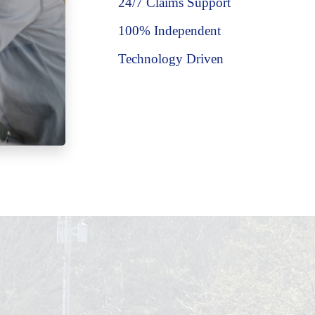
24/7 Claims Support
100% Independent
Technology Driven