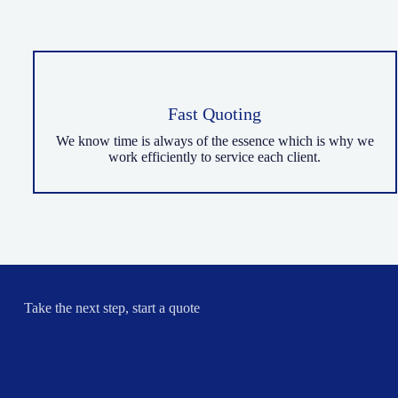
Fast Quoting
We know time is always of the essence which is why we
work efficiently to service each client.
Take the next step, start a quote