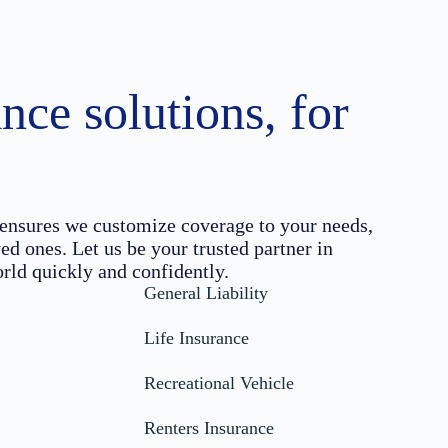
nce solutions, for
ensures we customize coverage to your needs,
ed ones. Let us be your trusted partner in
rld quickly and confidently.
General Liability
Life Insurance
Recreational Vehicle
Renters Insurance