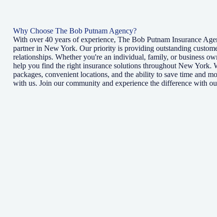
Why Choose The Bob Putnam Agency?
With over 40 years of experience, The Bob Putnam Insurance Agen
partner in New York. Our priority is providing outstanding custome
relationships. Whether you're an individual, family, or business o
help you find the right insurance solutions throughout New York. 
packages, convenient locations, and the ability to save time and m
with us. Join our community and experience the difference with ou