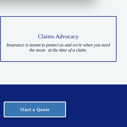
Claims Advocacy
Insurance is meant to protect us and we're when you need
the most- at the time of a claim.
Start a Quote