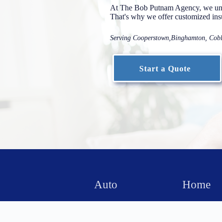
At The Bob Putnam Agency, we unde
That's why we offer customized insur
Serving Cooperstown,Binghamton, Coble
Start a Quote
Auto
Home