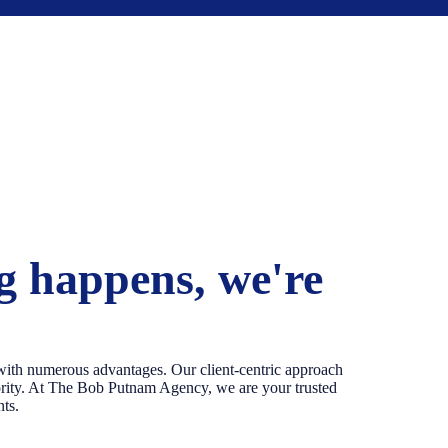
 happens, we're
th numerous advantages. Our client-centric approach
iority. At The Bob Putnam Agency, we are your trusted
nts.