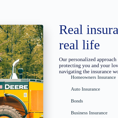
Real insura
real life
Our personalized approach 
protecting you and your lov
navigating the insurance wo
Homeowners Insurance
Auto Insurance
Bonds
Business Insurance