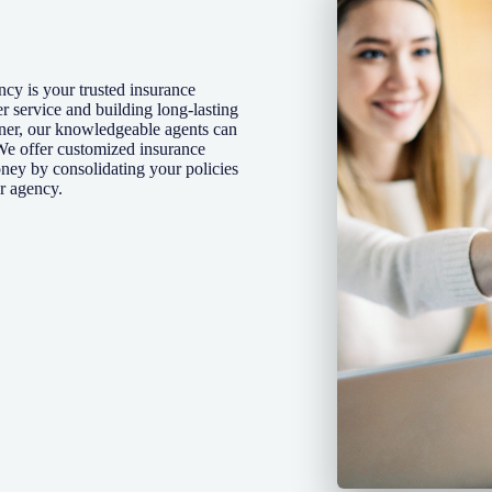
cy is your trusted insurance
r service and building long-lasting
wner, our knowledgeable agents can
We offer customized insurance
oney by consolidating your policies
r agency.