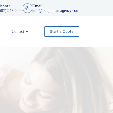
hone:
Email:
607) 547-5444
info@bobputnamagency.com
Start a Quote
Contact