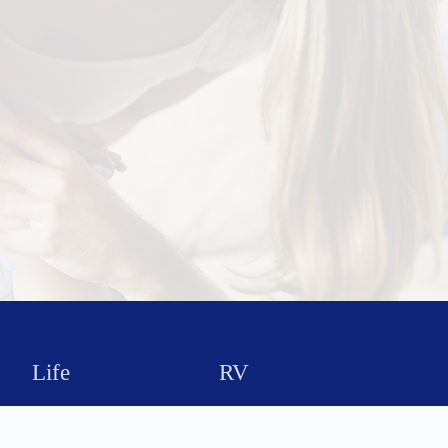
Life
RV