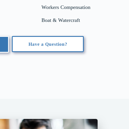
Workers Compensation
Boat & Watercraft
Have a Question?