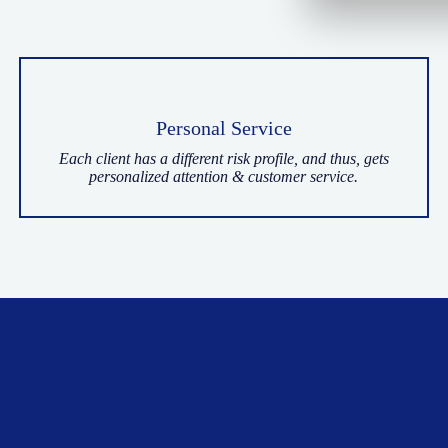
Personal Service
Each client has a different risk profile, and thus, gets
personalized attention & customer service.