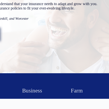
rstand that your insurance needs to adapt and grow with you.
ance policies to fit your ever-evolving lifestyle.
skill, and Worcester
Business
Farm