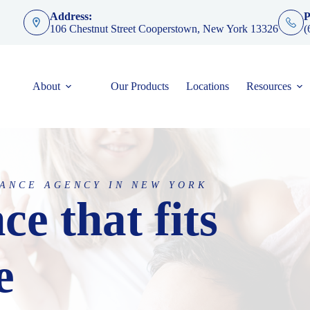
Address:
P
106 Chestnut Street Cooperstown, New York 13326
(
About
Our Products
Locations
Resources
ANCE AGENCY IN NEW YORK
ce that fits
e