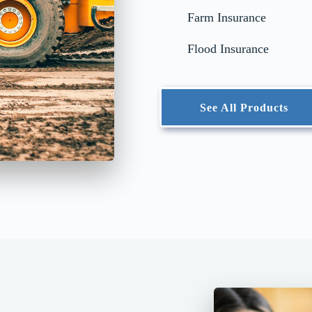
Farm Insurance
Flood Insurance
See All Products