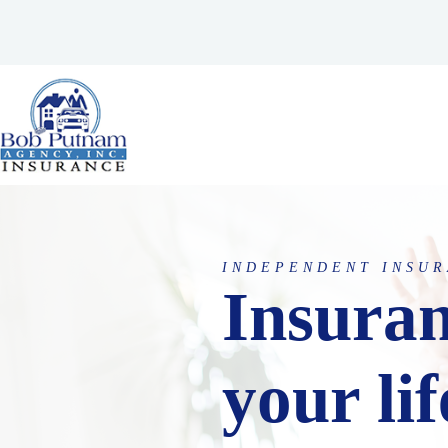
Skip
to
content
INDEPENDENT INSUR
Insuran
your lif