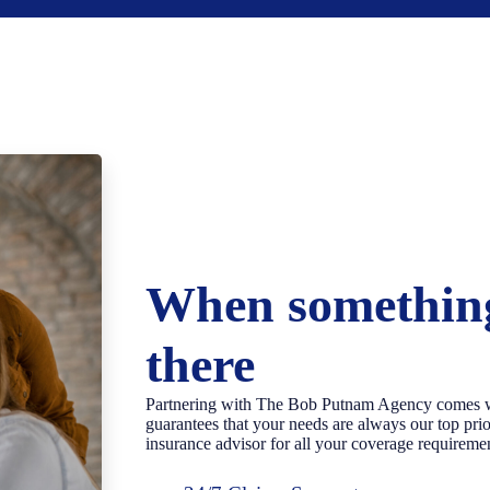
When something
there
Partnering with The Bob Putnam Agency comes wi
guarantees that your needs are always our top pr
insurance advisor for all your coverage requireme